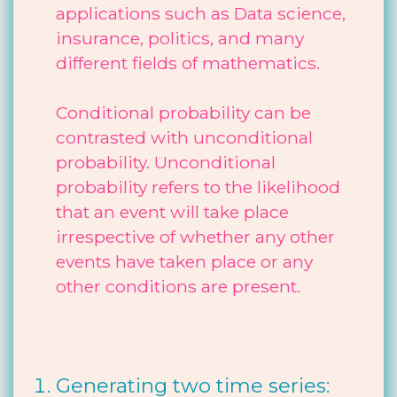
applications such as Data science,
insurance, politics, and many
different fields of mathematics.
Conditional probability can be
contrasted with unconditional
probability. Unconditional
probability refers to the likelihood
that an event will take place
irrespective of whether any other
events have taken place or any
other conditions are present.
Generating two time series: