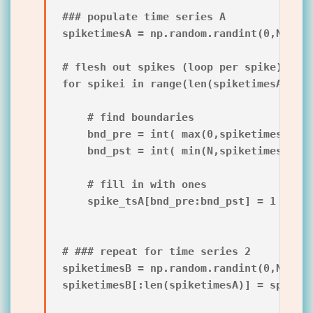
### populate time series A

spiketimesA = np.random.randint(0,N,int(
# flesh out spikes (loop per spike)

for spikei in range(len(spiketimesA)):

    # find boundaries

    bnd_pre = int( max(0,spiketimesA[spi
    bnd_pst = int( min(N,spiketimesA[spi
    # fill in with ones

    spike_tsA[bnd_pre:bnd_pst] = 1

# ### repeat for time series 2

spiketimesB = np.random.randint(0,N,int(
spiketimesB[:len(spiketimesA)] = spiketi