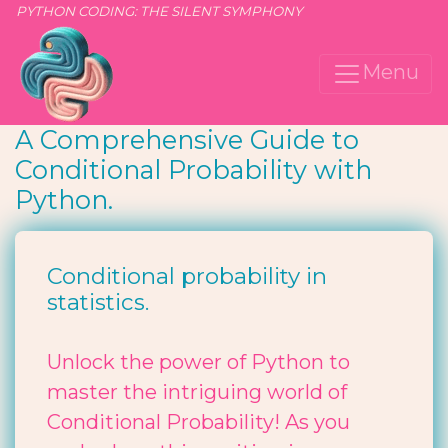
PYTHON CODING: THE SILENT SYMPHONY
Menu
A Comprehensive Guide to
Conditional Probability with
Python.
Conditional probability in
statistics.
Unlock the power of Python to
master the intriguing world of
Conditional Probability! As you