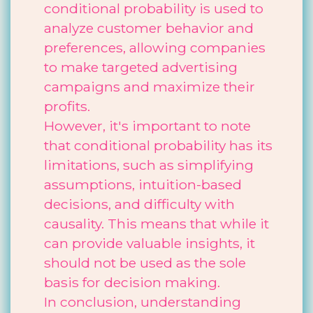
conditional probability is used to
analyze customer behavior and
preferences, allowing companies
to make targeted advertising
campaigns and maximize their
profits.
However, it's important to note
that conditional probability has its
limitations, such as simplifying
assumptions, intuition-based
decisions, and difficulty with
causality. This means that while it
can provide valuable insights, it
should not be used as the sole
basis for decision making.
In conclusion, understanding