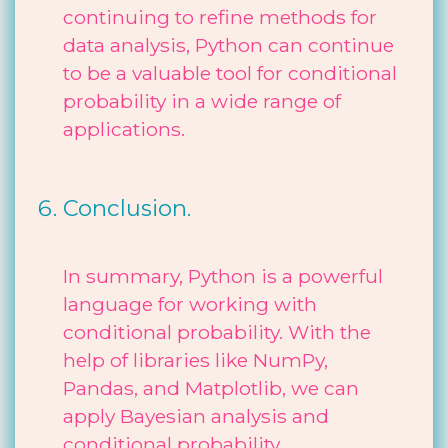
continuing to refine methods for
data analysis, Python can continue
to be a valuable tool for conditional
probability in a wide range of
applications.
Conclusion.
In summary, Python is a powerful
language for working with
conditional probability. With the
help of libraries like NumPy,
Pandas, and Matplotlib, we can
apply Bayesian analysis and
conditional probability