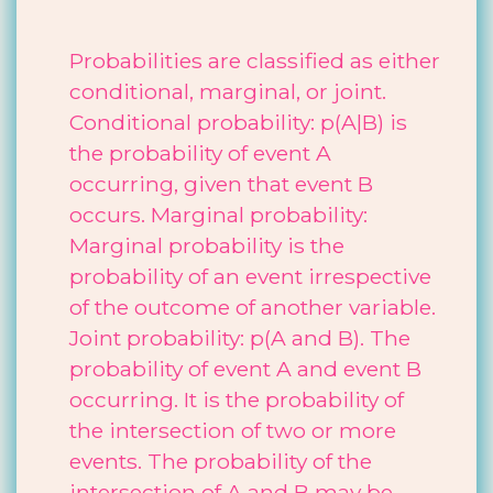
Probabilities are classified as either
conditional, marginal, or joint.
Conditional probability: p(A|B) is
the probability of event A
occurring, given that event B
occurs. Marginal probability:
Marginal probability is the
probability of an event irrespective
of the outcome of another variable.
Joint probability: p(A and B). The
probability of event A and event B
occurring. It is the probability of
the intersection of two or more
events. The probability of the
intersection of A and B may be