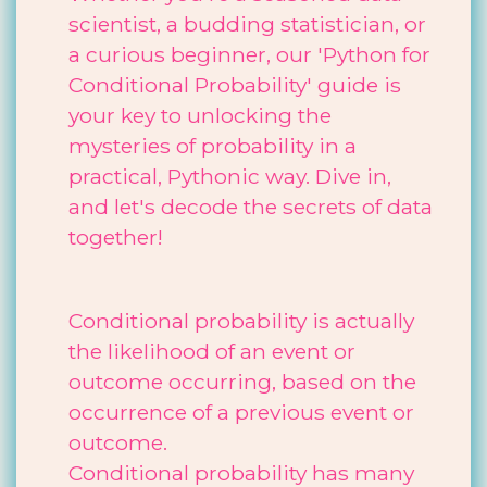
scientist, a budding statistician, or
a curious beginner, our 'Python for
Conditional Probability' guide is
your key to unlocking the
mysteries of probability in a
practical, Pythonic way. Dive in,
and let's decode the secrets of data
together!
Conditional probability is actually
the likelihood of an event or
outcome occurring, based on the
occurrence of a previous event or
outcome.
Conditional probability has many