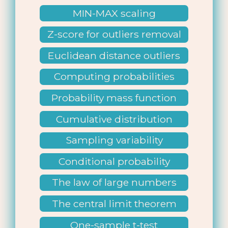
MIN-MAX scaling
Z-score for outliers removal
Euclidean distance outliers
Computing probabilities
Probability mass function
Cumulative distribution
function
Sampling variability
Conditional probability
The law of large numbers
The central limit theorem
One-sample t-test