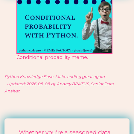
Conditional probability meme.
Python Knowledge Base: Make coding great again.
- Updated: 2026-08-08 by Andrey BRATUS, Senior Data
Analyst.
Whether you're a seasoned data