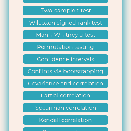
Two-sample t-test
Wilcoxon signed-rank test
Mann-Whitney u-test
Permutation testing
Confidence intervals
Conf Ints via bootstrapping
Covariance and correlation
Partial correlation
Spearman correlation
Kendall correlation