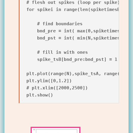
# flesh out spikes (loop per spike)

for spikei in range(len(spiketimesB)):

    # find boundaries

    bnd_pre = int( max(0,spiketimesB[spi
    bnd_pst = int( min(N,spiketimesB[spi
    # fill in with ones

    spike_tsB[bnd_pre:bnd_pst] = 1

plt.plot(range(N),spike_tsA, range(N),sp
plt.ylim([0,1.2])

# plt.xlim([2000,2500])
