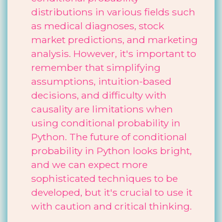
distributions in various fields such
as medical diagnoses, stock
market predictions, and marketing
analysis. However, it's important to
remember that simplifying
assumptions, intuition-based
decisions, and difficulty with
causality are limitations when
using conditional probability in
Python. The future of conditional
probability in Python looks bright,
and we can expect more
sophisticated techniques to be
developed, but it's crucial to use it
with caution and critical thinking.