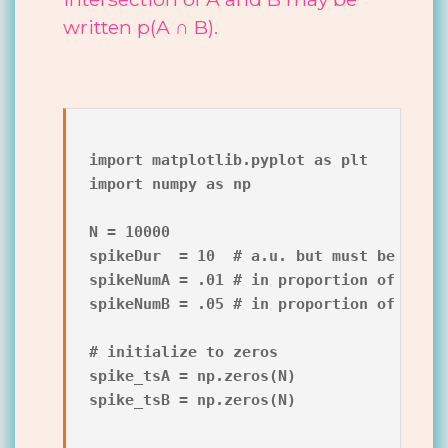
written p(A ∩ B).
import matplotlib.pyplot as plt

import numpy as np

N = 10000

spikeDur  = 10  # a.u. but must be an ev
spikeNumA = .01 # in proportion of total
spikeNumB = .05 # in proportion of total
# initialize to zeros

spike_tsA = np.zeros(N)

spike_tsB = np.zeros(N)
