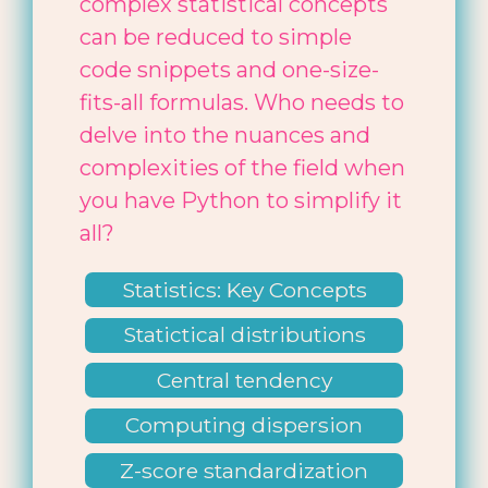
complex statistical concepts
can be reduced to simple
code snippets and one-size-
fits-all formulas. Who needs to
delve into the nuances and
complexities of the field when
you have Python to simplify it
all?
Statistics: Key Concepts
Statictical distributions
Central tendency
Computing dispersion
Z-score standardization