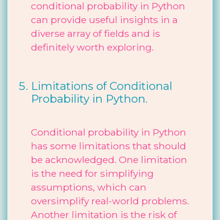
conditional probability in Python
can provide useful insights in a
diverse array of fields and is
definitely worth exploring.
Limitations of Conditional
Probability in Python.
Conditional probability in Python
has some limitations that should
be acknowledged. One limitation
is the need for simplifying
assumptions, which can
oversimplify real-world problems.
Another limitation is the risk of