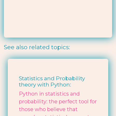
See also related topics:
Statistics and Probability
theory with Python:
Python in statistics and
probability: the perfect tool for
those who believe that