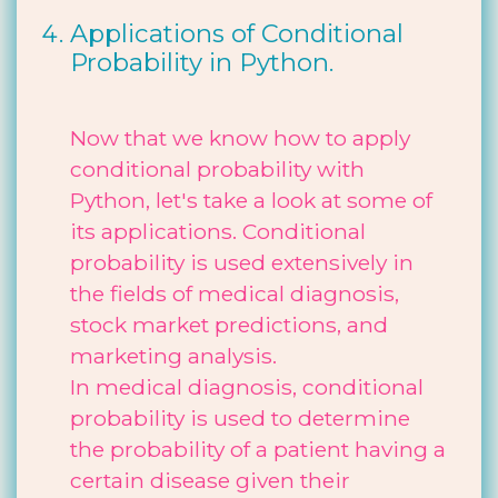
Applications of Conditional
Probability in Python.
Now that we know how to apply
conditional probability with
Python, let's take a look at some of
its applications. Conditional
probability is used extensively in
the fields of medical diagnosis,
stock market predictions, and
marketing analysis.
In medical diagnosis, conditional
probability is used to determine
the probability of a patient having a
certain disease given their