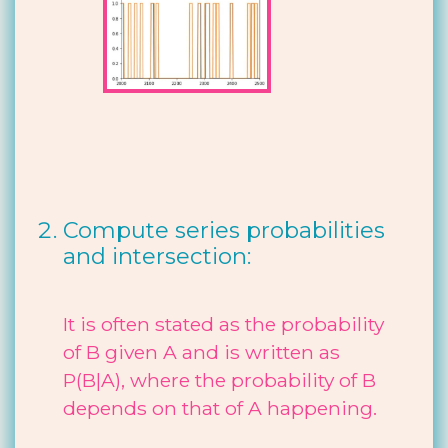
Compute series probabilities
and intersection:
It is often stated as the probability
of B given A and is written as
P(B|A), where the probability of B
depends on that of A happening.