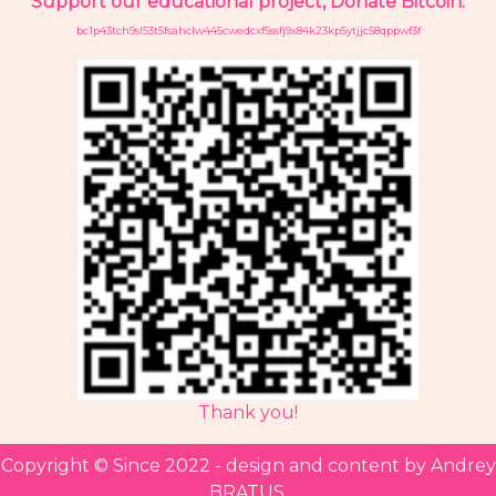
Support our educational project, Donate Bitcoin:
bc1p43tch9sl53t5fsahclw445cwedcxf5ssfj9x84k23kp5ytjjc58qppwf3f
Thank you!
Copyright ©
Since 2022 - design and content by Andrey
BRATUS.