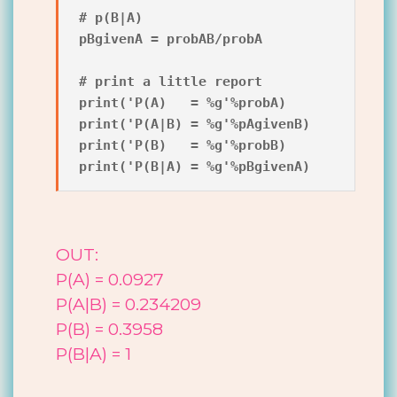
# p(B|A)

pBgivenA = probAB/probA

# print a little report

print('P(A)   = %g'%probA)

print('P(A|B) = %g'%pAgivenB)

print('P(B)   = %g'%probB)

OUT:
P(A) = 0.0927
P(A|B) = 0.234209
P(B) = 0.3958
P(B|A) = 1