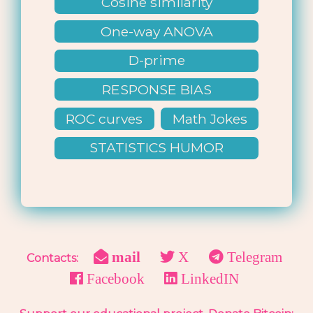
Cosine similarity
One-way ANOVA
D-prime
RESPONSE BIAS
ROC curves
Math Jokes
STATISTICS HUMOR
mail
X
Telegram
Contacts:
Facebook
LinkedIN