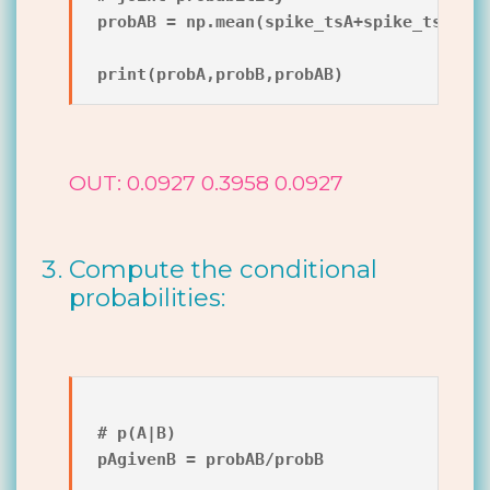
probAB = np.mean(spike_tsA+spike_tsB==2)
OUT: 0.0927 0.3958 0.0927
Compute the conditional
probabilities:
# p(A|B)

pAgivenB = probAB/probB
