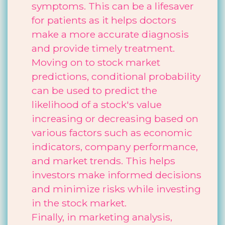
symptoms. This can be a lifesaver
for patients as it helps doctors
make a more accurate diagnosis
and provide timely treatment.
Moving on to stock market
predictions, conditional probability
can be used to predict the
likelihood of a stock's value
increasing or decreasing based on
various factors such as economic
indicators, company performance,
and market trends. This helps
investors make informed decisions
and minimize risks while investing
in the stock market.
Finally, in marketing analysis,