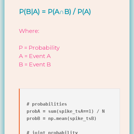
P(B|A) = P(A∩B) / P(A)
Where:
P = Probability
A = Event A
B = Event B
# probabilities

probA = sum(spike_tsA==1) / N

probB = np.mean(spike_tsB)

# joint probability
