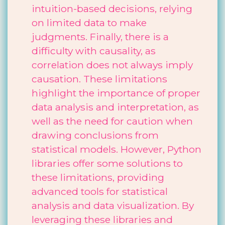
intuition-based decisions, relying
on limited data to make
judgments. Finally, there is a
difficulty with causality, as
correlation does not always imply
causation. These limitations
highlight the importance of proper
data analysis and interpretation, as
well as the need for caution when
drawing conclusions from
statistical models. However, Python
libraries offer some solutions to
these limitations, providing
advanced tools for statistical
analysis and data visualization. By
leveraging these libraries and