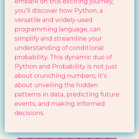
embark on this exciting journey,
you'll discover how Python, a
versatile and widely-used
programming language, can
simplify and streamline your
understanding of conditional
probability. This dynamic duo of
Python and Probability is not just
about crunching numbers; it's
about unveiling the hidden
patterns in data, predicting future
events, and making informed
decisions.