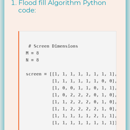
Flood fill Algorithm Python
code:
 # Screen Dimensions

M = 8

N = 8

screen = [[1, 1, 1, 1, 1, 1, 1, 1],

          [1, 1, 1, 1, 1, 1, 0, 0],

          [1, 0, 0, 1, 1, 0, 1, 1],

          [1, 0, 2, 2, 2, 0, 1, 0],

          [1, 1, 2, 2, 2, 0, 1, 0],

          [1, 1, 2, 2, 2, 2, 1, 0],

          [1, 1, 1, 1, 1, 2, 1, 1],

          [1, 1, 1, 1, 1, 1, 1, 1]]
