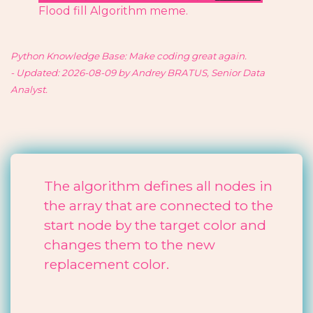
Flood fill Algorithm meme.
Python Knowledge Base: Make coding great again.
- Updated: 2026-08-09 by Andrey BRATUS, Senior Data
Analyst.
The algorithm defines all nodes in
the array that are connected to the
start node by the target color and
changes them to the new
replacement color.