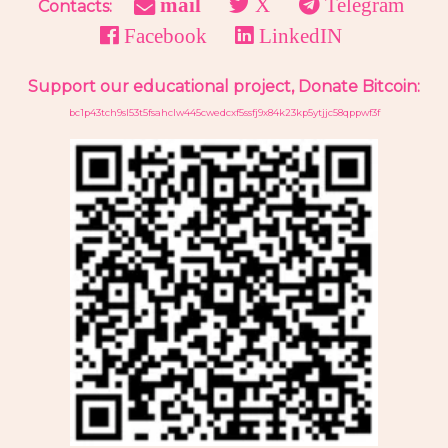
mail
X
Telegram
Contacts:
Facebook
LinkedIN
Support our educational project, Donate Bitcoin:
bc1p43tch9sl53t5fsahclw445cwedcxf5ssfj9x84k23kp5ytjjc58qppwf3f