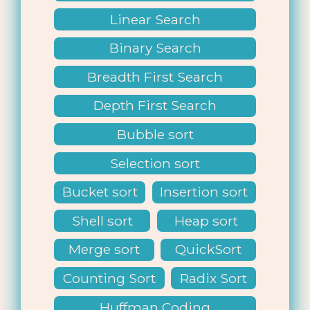
Linear Search
Binary Search
Breadth First Search
Depth First Search
Bubble sort
Selection sort
Bucket sort
Insertion sort
Shell sort
Heap sort
Merge sort
QuickSort
Counting Sort
Radix Sort
Huffman Coding