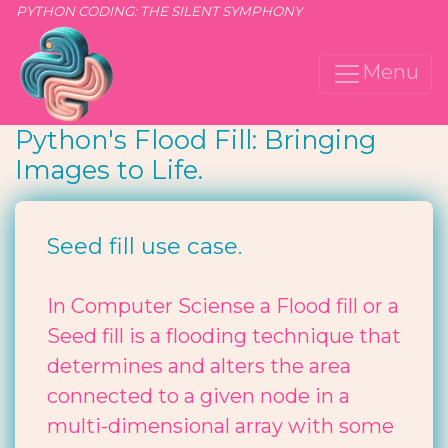
PYTHON CODING: THE SILENT SYMPHONY
Menu
Python's Flood Fill: Bringing
Images to Life.
Seed fill use case.
In Computer Sciense a Flood fill or a
Seed fill is a flooding technique that
determines and alters the area
connected to a given node in a
multi-dimensional array with some