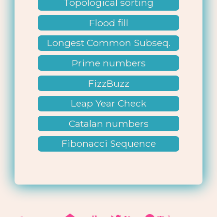
Topological sorting
Flood fill
Longest Common Subseq.
Prime numbers
FizzBuzz
Leap Year Check
Catalan numbers
Fibonacci Sequence