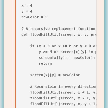
x = 4

y = 4

newColor = 5

# A recursive replacement function

def floodFillUtil(screen, x, y, prevColo
    if (x < 0 or x >= M or y < 0 or

        y >= N or screen[x][y] != prevCo
        screen[x][y] == newColor):

        return

    screen[x][y] = newColor

    # Recursioin in every direction

    floodFillUtil(screen, x + 1, y, prev
    floodFillUtil(screen, x - 1, y, prev
    floodFillUtil(screen, x, y + 1, prev