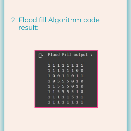
Flood fill Algorithm code
result: