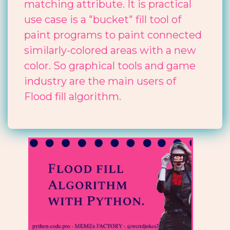
matching attribute. It is practical
use case is a "bucket" fill tool of
paint programs to paint connected
similarly-colored areas with a new
color. So graphical tools and game
industry are the main users of
Flood fill algorithm.