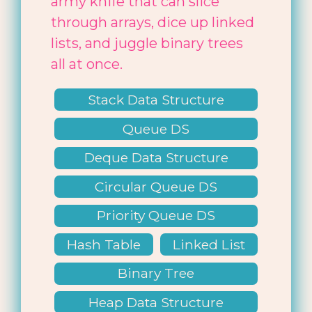
army knife that can slice
through arrays, dice up linked
lists, and juggle binary trees
all at once.
Stack Data Structure
Queue DS
Deque Data Structure
Circular Queue DS
Priority Queue DS
Hash Table
Linked List
Binary Tree
Heap Data Structure