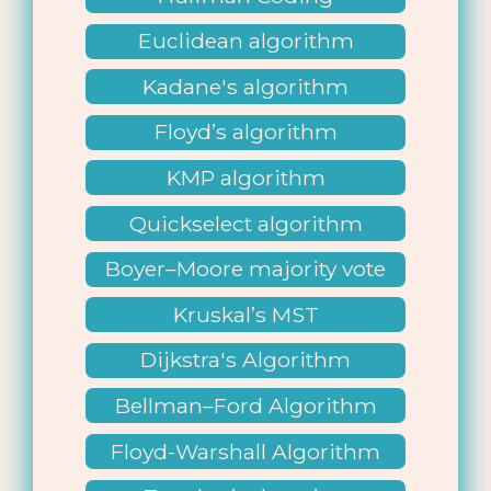
Euclidean algorithm
Kadane's algorithm
Floyd’s algorithm
KMP algorithm
Quickselect algorithm
Boyer–Moore majority vote
Kruskal’s MST
Dijkstra's Algorithm
Bellman–Ford Algorithm
Floyd-Warshall Algorithm