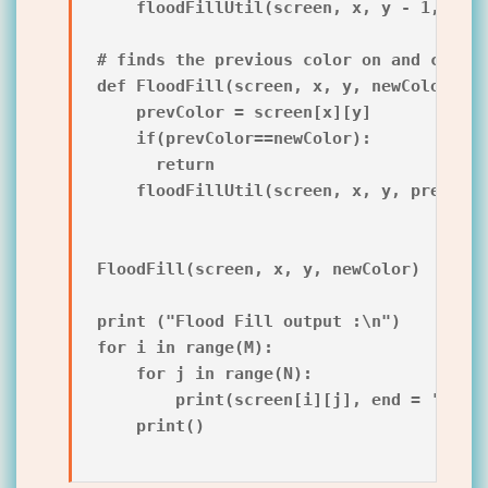
    floodFillUtil(screen, x, y - 1, prev
# finds the previous color on and calls 
def FloodFill(screen, x, y, newColor):

    prevColor = screen[x][y]

    if(prevColor==newColor):

      return

    floodFillUtil(screen, x, y, prevColo
FloodFill(screen, x, y, newColor)

print ("Flood Fill output :\n")

for i in range(M):

    for j in range(N):

        print(screen[i][j], end = ' ')

    print()
