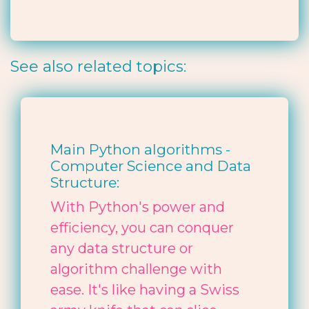
See also related topics:
Main Python algorithms -
Computer Science and Data
Structure:
With Python's power and
efficiency, you can conquer
any data structure or
algorithm challenge with
ease. It's like having a Swiss