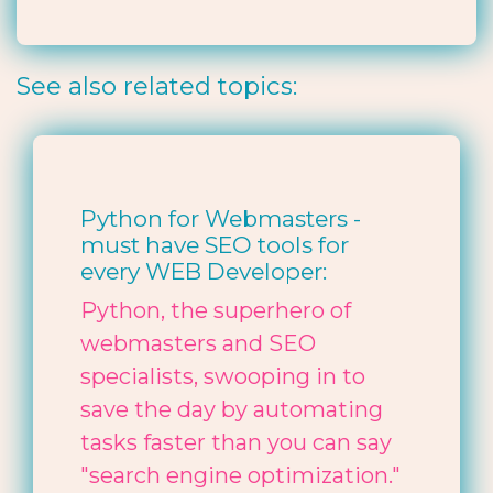
See also related topics:
Python for Webmasters -
must have SEO tools for
every WEB Developer:
Python, the superhero of
webmasters and SEO
specialists, swooping in to
save the day by automating
tasks faster than you can say
"search engine optimization."