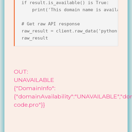
if result.is_available() is True:

    print('This domain name is available.'
# Get raw API response

raw_result = client.raw_data('python-code.
OUT:
UNAVAILABLE
{"DomainInfo":
{"domainAvailability":"UNAVAILABLE","d
code.pro"}}