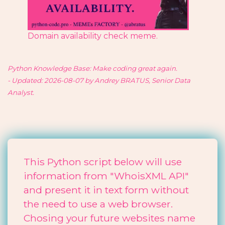
Domain availability check meme.
Python Knowledge Base: Make coding great again.
- Updated: 2026-08-07 by Andrey BRATUS, Senior Data
Analyst.
This Python script below will use
information from "WhoisXML API"
and present it in text form without
the need to use a web browser.
Chosing your future websites name