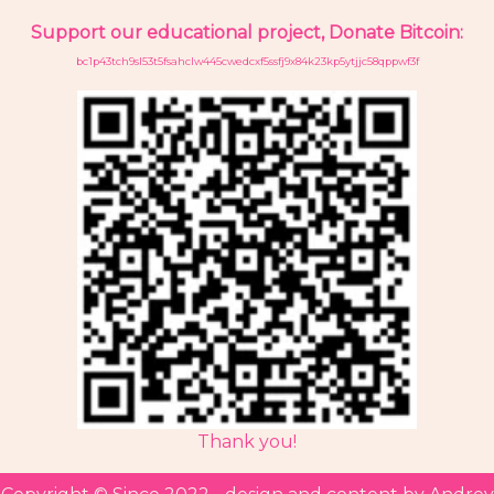
Support our educational project, Donate Bitcoin:
bc1p43tch9sl53t5fsahclw445cwedcxf5ssfj9x84k23kp5ytjjc58qppwf3f
Thank you!