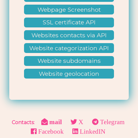
Webpage Screenshot
SSL certificate API
Websites contacts via API
Website categorization API
Website subdomains
lookup
Website geolocation
mail
X
Telegram
Contacts:
Facebook
LinkedIN