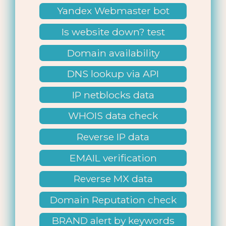
Yandex Webmaster bot
Is website down? test
Domain availability
DNS lookup via API
IP netblocks data
WHOIS data check
Reverse IP data
EMAIL verification
Reverse MX data
Domain Reputation check
BRAND alert by keywords