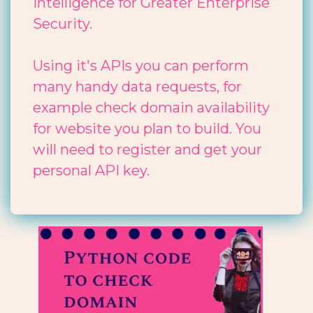
Intelligence for Greater Enterprise
Security.
Using it's APIs you can perform
many handy data requests, for
example check domain availability
for website you plan to build. You
will need to register and get your
personal API key.