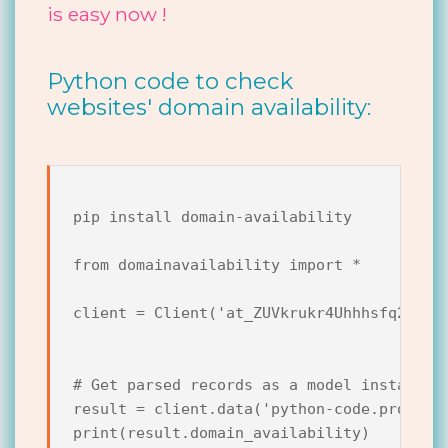
is easy now !
Python code to check
websites' domain availability:
pip install domain-availability

from domainavailability import *

client = Client('at_ZUVkrukr4Uhhhsfq2j6dyv
# Get parsed records as a model instance.

result = client.data('python-code.pro')

print(result.domain_availability)
