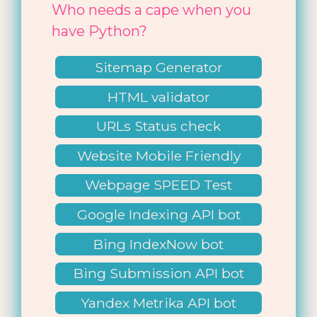
Who needs a cape when you
have Python?
Sitemap Generator
HTML validator
URLs Status check
Website Mobile Friendly
Check
Webpage SPEED Test
Google Indexing API bot
Bing IndexNow bot
Bing Submission API bot
Yandex Metrika API bot