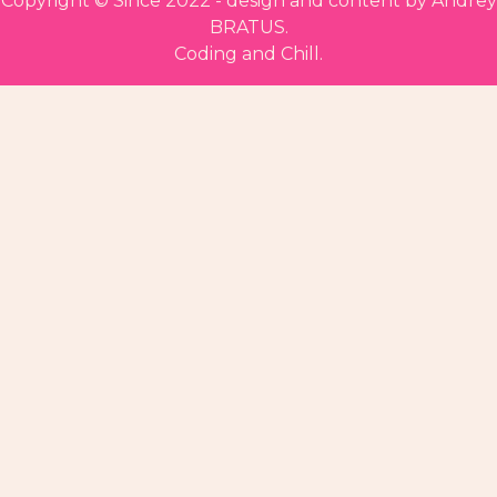
Copyright ©
Since 2022 - design and content by Andrey
BRATUS.
Coding and Chill.