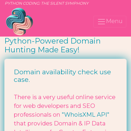
PYTHON CODING: THE SILENT SYMPHONY
Menu
Python-Powered Domain
Hunting Made Easy!
Domain availability check use
case.
There is a very useful online service
for web developers and SEO
professionals on
"WhoisXML API"
that provides Domain & IP Data