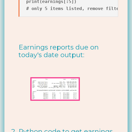
print(earnings[:5])

Earnings reports due on
today's date output:
Python code to get earnings