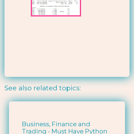
See also related topics:
Business, Finance and
Trading - Must Have Python