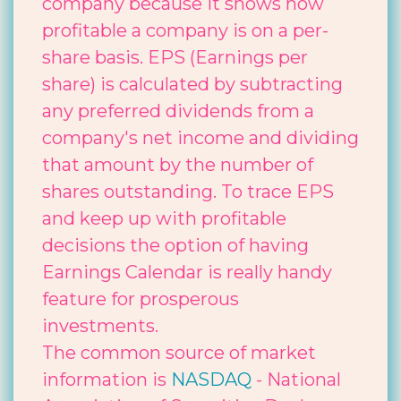
company because it shows how
profitable a company is on a per-
share basis. EPS (Earnings per
share) is calculated by subtracting
any preferred dividends from a
company's net income and dividing
that amount by the number of
shares outstanding. To trace EPS
and keep up with profitable
decisions the option of having
Earnings Calendar is really handy
feature for prosperous
investments.
The common source of market
information is
NASDAQ
- National