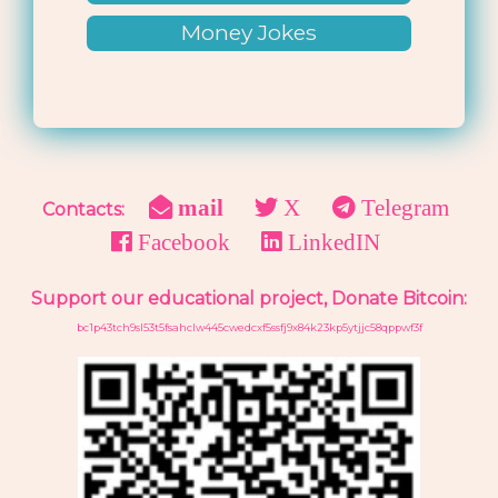
Money Jokes
mail
X
Telegram
Contacts:
Facebook
LinkedIN
Support our educational project, Donate Bitcoin:
bc1p43tch9sl53t5fsahclw445cwedcxf5ssfj9x84k23kp5ytjjc58qppwf3f