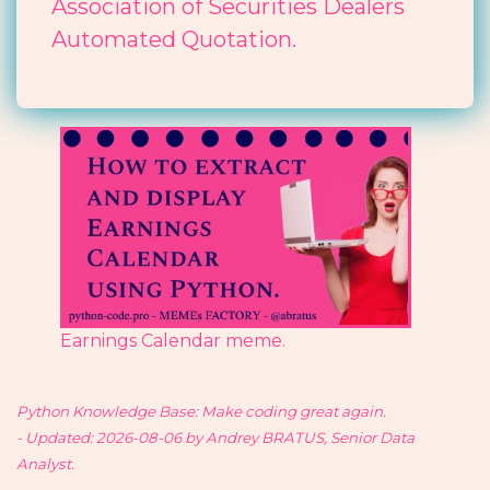
Association of Securities Dealers
Automated Quotation.
Earnings Calendar meme.
Python Knowledge Base: Make coding great again.
- Updated: 2026-08-06 by Andrey BRATUS, Senior Data
Analyst.