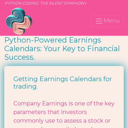
PYTHON CODING: THE SILENT SYMPHONY
Menu
Python-Powered Earnings
Calendars: Your Key to Financial
Success.
Getting Earnings Calendars for
trading.
Company Earnings is one of the key
parameters that investors
commonly use to assess a stock or