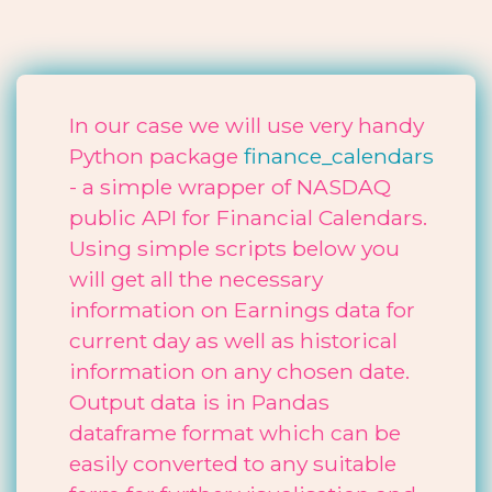
In our case we will use very handy
Python package
finance_calendars
- a simple wrapper of NASDAQ
public API for Financial Calendars.
Using simple scripts below you
will get all the necessary
information on Earnings data for
current day as well as historical
information on any chosen date.
Output data is in Pandas
dataframe format which can be
easily converted to any suitable