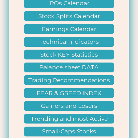
IPOs Calendar
Stock Splits Calendar
Earnings Calendar
Technical Indicators
Stock KEY Statistics
Balance sheet DATA
Trading Recommendations
FEAR & GREED INDEX
Gainers and Losers
Trending and most Active
Small-Caps Stocks