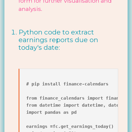
form for further visualisation and
analysis.
Python code to extract
earnings reports due on
today's date:
# pip install finance-calendars

from finance_calendars import finance_ca
from datetime import datetime, date

import pandas as pd

earnings =fc.get_earnings_today()
