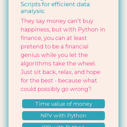
Scripts for efficient data
analysis:
They say money can't buy
happiness, but with Python in
finance, you can at least
pretend to be a financial
genius while you let the
algorithms take the wheel.
Just sit back, relax, and hope
for the best - because what
could possibly go wrong?
Time value of money
NPV with Python