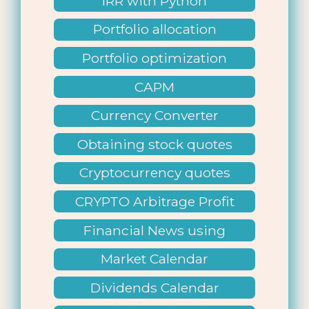
IRR with Python
Portfolio allocation
Portfolio optimization
CAPM
Currency Converter
Obtaining stock quotes
Cryptocurrency quotes
CRYPTO Arbitrage Profit
Financial News using
Python
Market Calendar
Dividends Calendar