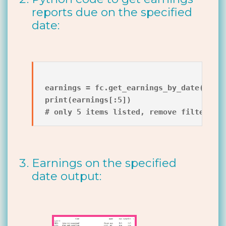
reports due on the specified
date:
earnings = fc.get_earnings_by_date(datet
print(earnings[:5])

Earnings on the specified
date output: