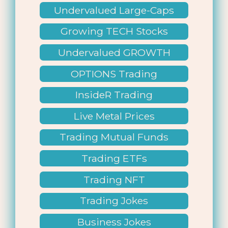
Undervalued Large-Caps
Growing TECH Stocks
Undervalued GROWTH
Stocks
OPTIONS Trading
InsideR Trading
Live Metal Prices
Trading Mutual Funds
Trading ETFs
Trading NFT
Trading Jokes
Business Jokes